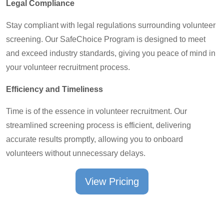
Legal Compliance
Stay compliant with legal regulations surrounding volunteer
screening. Our SafeChoice Program is designed to meet
and exceed industry standards, giving you peace of mind in
your volunteer recruitment process.
Efficiency and Timeliness
Time is of the essence in volunteer recruitment. Our
streamlined screening process is efficient, delivering
accurate results promptly, allowing you to onboard
volunteers without unnecessary delays.
View Pricing