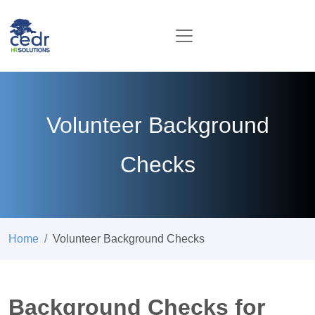
Volunteer Background
Checks
Home
Volunteer Background Checks
Background Checks for