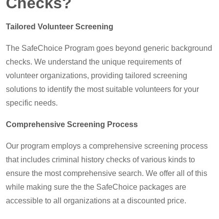
Checks?
Tailored Volunteer Screening
The SafeChoice Program goes beyond generic background
checks. We understand the unique requirements of
volunteer organizations, providing tailored screening
solutions to identify the most suitable volunteers for your
specific needs.
Comprehensive Screening Process
Our program employs a comprehensive screening process
that includes criminal history checks of various kinds to
ensure the most comprehensive search. We offer all of this
while making sure the the SafeChoice packages are
accessible to all organizations at a discounted price.