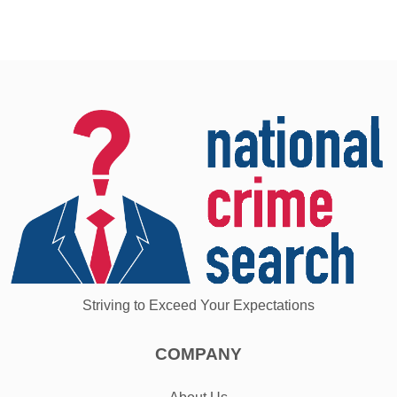
Striving to Exceed Your Expectations
COMPANY