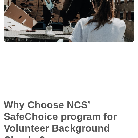
Why Choose NCS’
SafeChoice program for
Volunteer Background