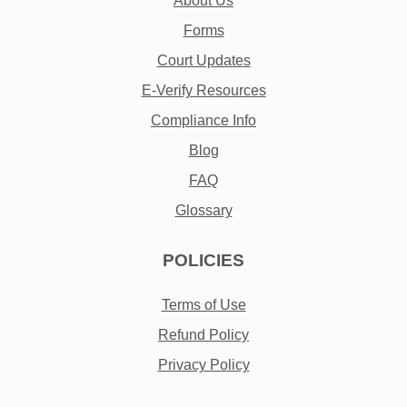
About Us
Forms
Court Updates
E-Verify Resources
Compliance Info
Blog
FAQ
Glossary
POLICIES
Terms of Use
Refund Policy
Privacy Policy