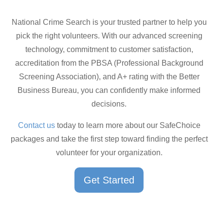
National Crime Search is your trusted partner to help you
pick the right volunteers. With our advanced screening
technology, commitment to customer satisfaction,
accreditation from the PBSA (Professional Background
Screening Association), and A+ rating with the Better
Business Bureau, you can confidently make informed
decisions.
Contact us
today to learn more about our SafeChoice
packages and take the first step toward finding the perfect
volunteer for your organization.
Get Started