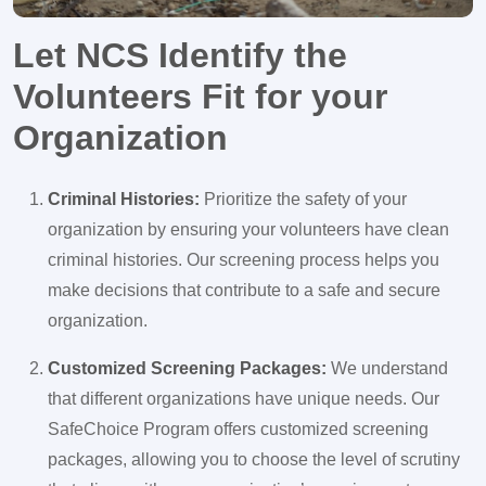
Let NCS Identify the
Volunteers Fit for your
Organization
Criminal Histories:
Prioritize the safety of your
organization by ensuring your volunteers have clean
criminal histories. Our screening process helps you
make decisions that contribute to a safe and secure
organization.
Customized Screening Packages:
We understand
that different organizations have unique needs. Our
SafeChoice Program offers customized screening
packages, allowing you to choose the level of scrutiny