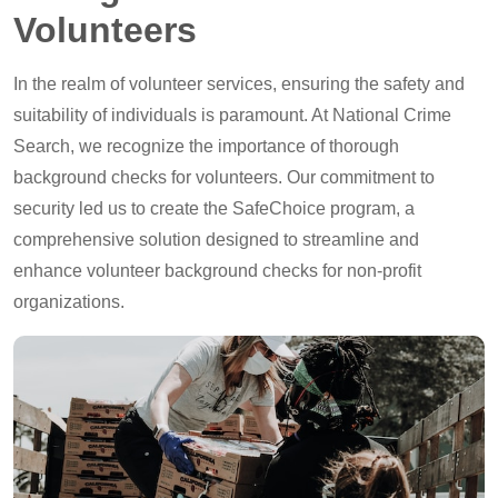
Volunteers
In the realm of volunteer services, ensuring the safety and
suitability of individuals is paramount. At National Crime
Search, we recognize the importance of thorough
background checks for volunteers. Our commitment to
security led us to create the SafeChoice program, a
comprehensive solution designed to streamline and
enhance volunteer background checks for non-profit
organizations.