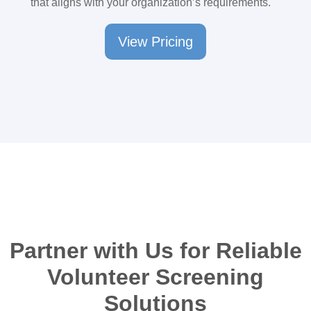
that aligns with your organization’s requirements.
View Pricing
Partner with Us for Reliable
Volunteer Screening
Solutions